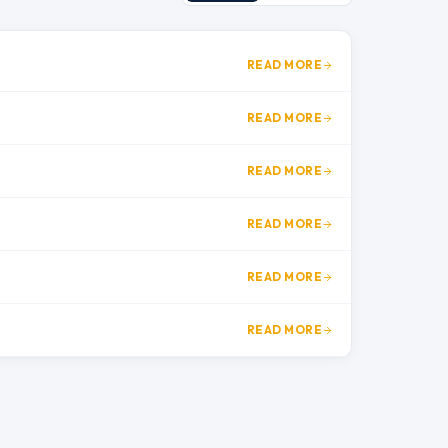
READ MORE
READ MORE
READ MORE
READ MORE
READ MORE
READ MORE