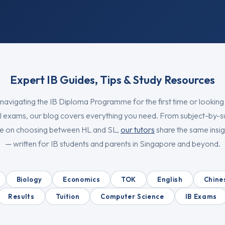
Expert IB Guides, Tips & Study Resources
navigating the IB Diploma Programme for the first time or looking
l exams, our blog covers everything you need. From subject-by-s
ice on choosing between HL and SL,
our tutors
share the same insigh
— written for IB students and parents in Singapore and beyond.
Biology
Economics
TOK
English
Chine
Results
Tuition
Computer Science
IB Exams