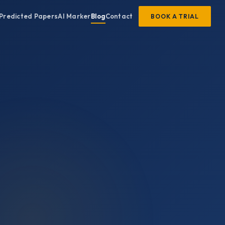
Predicted Papers
AI Marker
Blog
Contact
BOOK A TRIAL