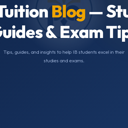
Tuition
Blog
— St
uides & Exam Ti
Tips, guides, and insights to help IB students excel in their
studies and exams.