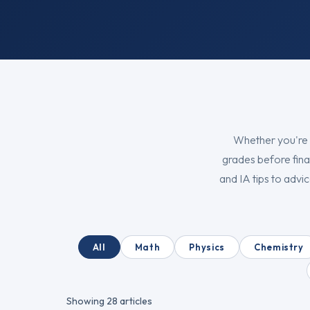
Whether you're 
grades before fina
and IA tips to adv
All
Math
Physics
Chemistry
Showing
28
articles