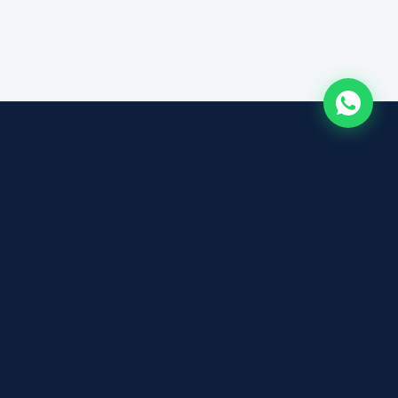
ABOUT
About Photon Academy
ts
Tutor Profiles
Admissions
Testimonials
FAQ
Contact
cts (S$250
Privacy Policy