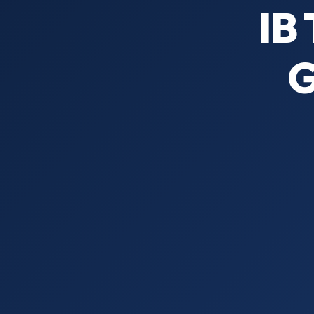
IB 
G