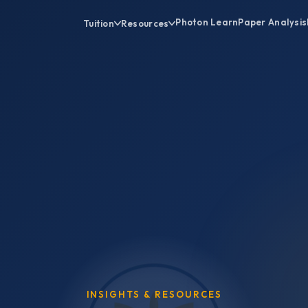
Photon Learn
Paper Analysis
Tuition
Resources
INSIGHTS & RESOURCES