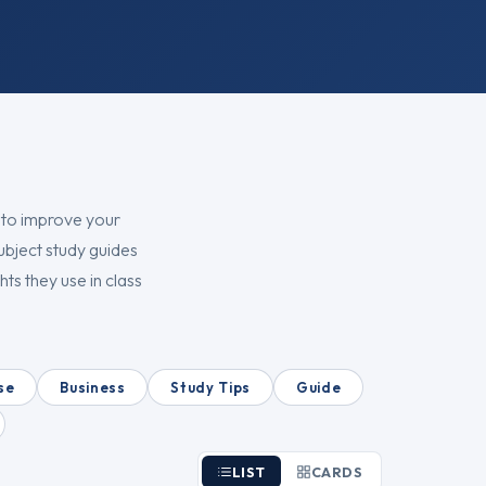
 to improve your
ubject study guides
ts they use in class
se
Business
Study Tips
Guide
LIST
CARDS