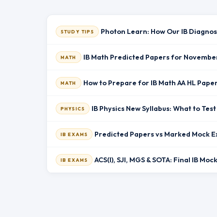
Photon Learn: How Our IB Diagnos
STUDY TIPS
IB Math Predicted Papers for Novembe
MATH
How to Prepare for IB Math AA HL Pape
MATH
IB Physics New Syllabus: What to Te
PHYSICS
Predicted Papers vs Marked Mock E
IB EXAMS
ACS(I), SJI, MGS & SOTA: Final IB Mo
IB EXAMS