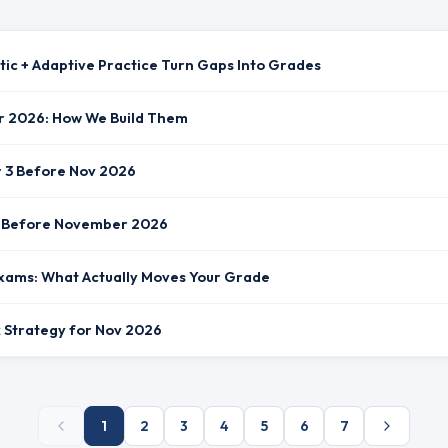
tic + Adaptive Practice Turn Gaps Into Grades
r 2026: How We Build Them
r 3 Before Nov 2026
st Before November 2026
xams: What Actually Moves Your Grade
ck Strategy for Nov 2026
1
2
3
4
5
6
7