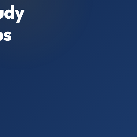
udy
ps