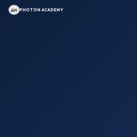
PHOTON ACADEMY