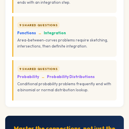
ends with an integration step.
9 SHARED QUESTIONS
Functions
↔
Integration
Area-between-curves problems require sketching,
intersections, then definite integration.
9 SHARED QUESTIONS
Probability
↔
Probability Distributions
Conditional probability problems frequently end with
a binomial or normal distribution lookup.
Master the connections, not just the