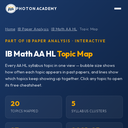
PHOTON ACADEMY
Home
·
IB Paper Analysis
·
IB Math AA HL
· Topic Map
PART OF IB PAPER ANALYSIS · INTERACTIVE
IB Math AA HL
Topic Map
Every AA HL syllabus topic in one view — bubble size shows
how often each topic appears in past papers, and lines show
which topics keep showing up together. Click any topic to open
its free cheatsheet.
20
5
TOPICS MAPPED
SYLLABUS CLUSTERS