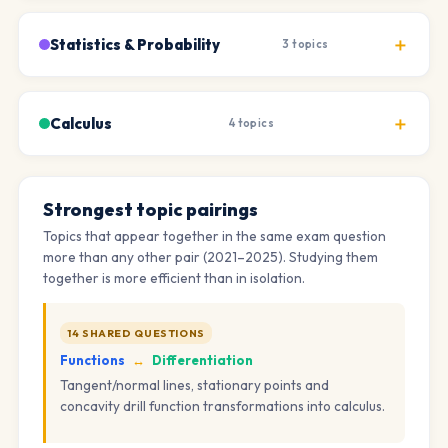
Statistics & Probability
3 topics
Calculus
4 topics
Strongest topic pairings
Topics that appear together in the same exam question
more than any other pair (2021–2025). Studying them
together is more efficient than in isolation.
14 SHARED QUESTIONS
Functions
↔
Differentiation
Tangent/normal lines, stationary points and
concavity drill function transformations into calculus.