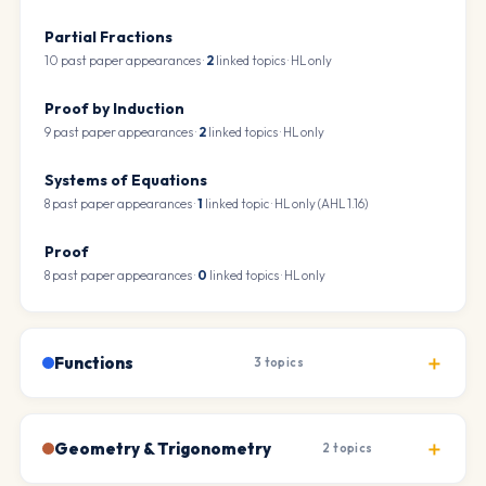
Partial Fractions
10 past paper appearances ·
2
linked topics · HL only
Proof by Induction
9 past paper appearances ·
2
linked topics · HL only
Systems of Equations
8 past paper appearances ·
1
linked topic · HL only (AHL 1.16)
Proof
8 past paper appearances ·
0
linked topics · HL only
Functions
3 topics
Geometry & Trigonometry
2 topics