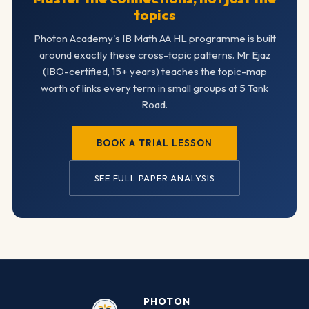
topics
Photon Academy's IB Math AA HL programme is built
around exactly these cross-topic patterns. Mr Ejaz
(IBO-certified, 15+ years) teaches the topic-map
worth of links every term in small groups at 5 Tank
Road.
BOOK A TRIAL LESSON
SEE FULL PAPER ANALYSIS
PHOTON