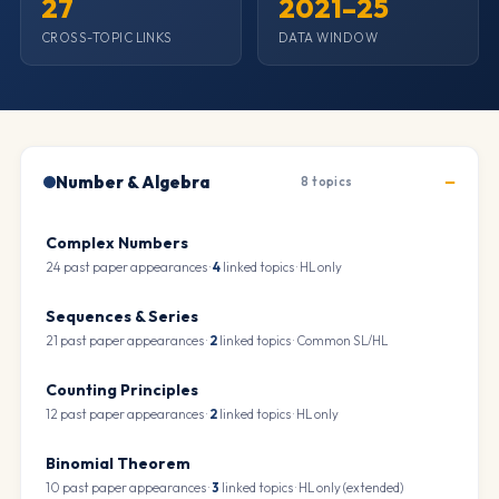
27
2021–25
CROSS-TOPIC LINKS
DATA WINDOW
Number & Algebra
8 topics
Complex Numbers
24 past paper appearances ·
4
linked topics · HL only
Sequences & Series
21 past paper appearances ·
2
linked topics · Common SL/HL
Counting Principles
12 past paper appearances ·
2
linked topics · HL only
Binomial Theorem
10 past paper appearances ·
3
linked topics · HL only (extended)