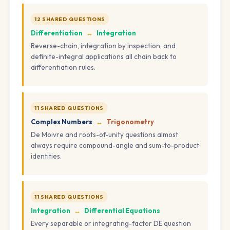
12 SHARED QUESTIONS
Differentiation
↔
Integration
Reverse-chain, integration by inspection, and
definite-integral applications all chain back to
differentiation rules.
11 SHARED QUESTIONS
Complex Numbers
↔
Trigonometry
De Moivre and roots-of-unity questions almost
always require compound-angle and sum-to-product
identities.
11 SHARED QUESTIONS
Integration
↔
Differential Equations
Every separable or integrating-factor DE question